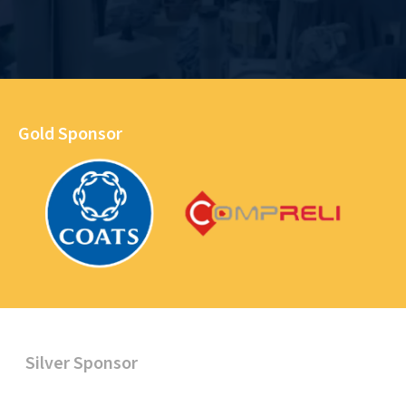
Gold Sponsor
Silver Sponsor