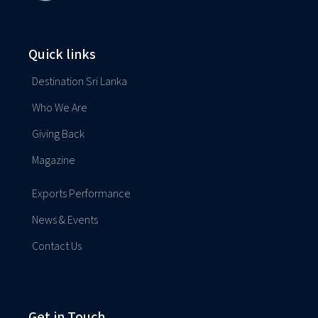
Quick links
Destination Sri Lanka
Who We Are
Giving Back
Magazine
Exports Performance
News & Events
Contact Us
Get in Touch