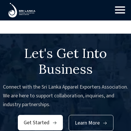
No Posts found.
Let's Get Into
Business
Connect with the Sri Lanka Apparel Exporters Association.
We are here to support collaboration, inquiries, and
industry partnerships.
Get Started
Learn More