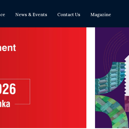
nce
News & Events
Contact Us
Magazine