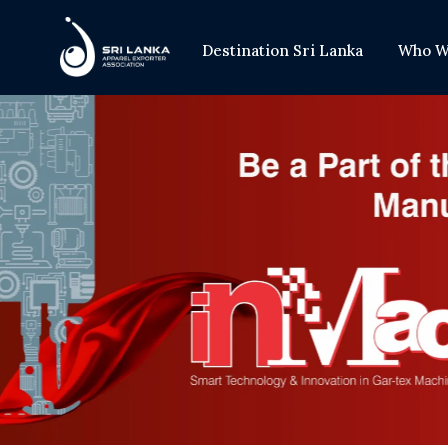
Destination Sri Lanka
Who W