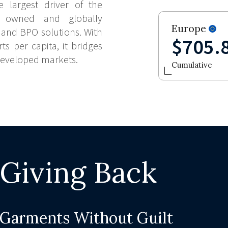
e largest driver of the
ly owned and globally
Europe
 and BPO solutions. With
$705.
ts per capita, it bridges
developed markets.
Cumulative
Giving Back
Garments Without Guilt