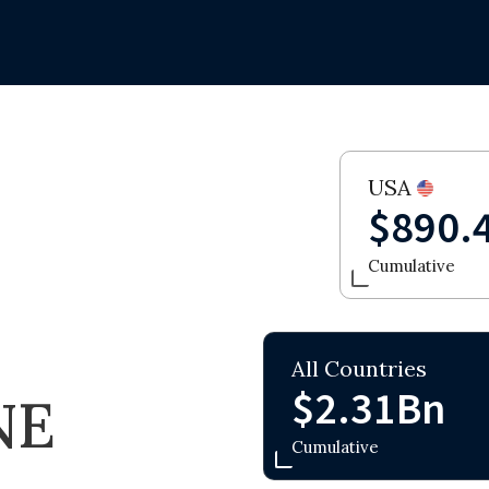
USA
$890.
Cumulative
All Countries
$2.31Bn
NE
Cumulative