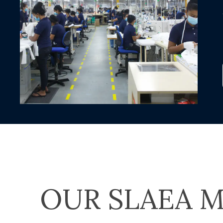
OUR SLAEA M