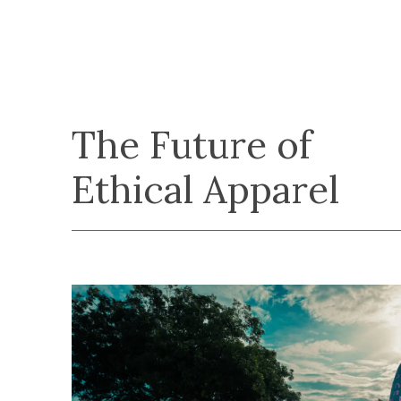
The Future of
Ethical Apparel