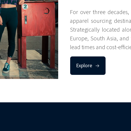
For over three decades, 
apparel sourcing destina
Strategically located alo
Europe, South Asia, and t
lead times and cost-efficie
Explore