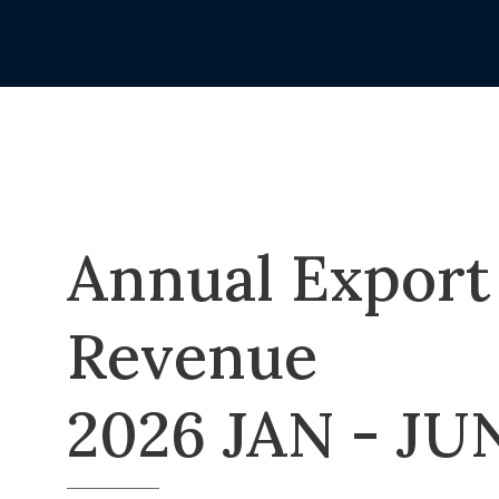
Annual Export
Revenue
2026 JAN - JU