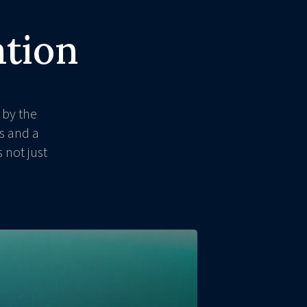
ation
 by the
s and a
 not just