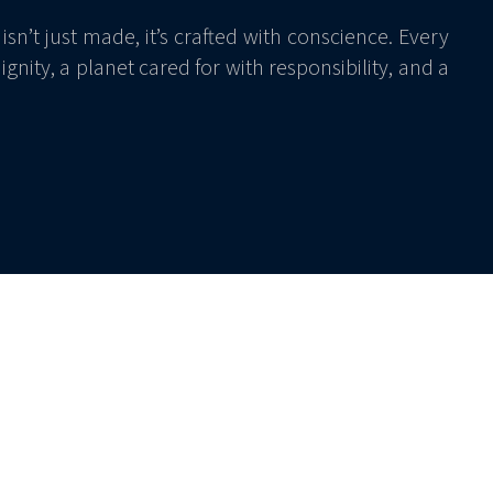
isn’t just made, it’s crafted with conscience. Every
gnity, a planet cared for with responsibility, and a