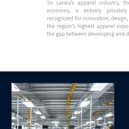
Sri Lanka’s apparel industry, th
economy, is entirely private
recognized for innovation, design,
the region’s highest apparel expor
the gap between developing and 