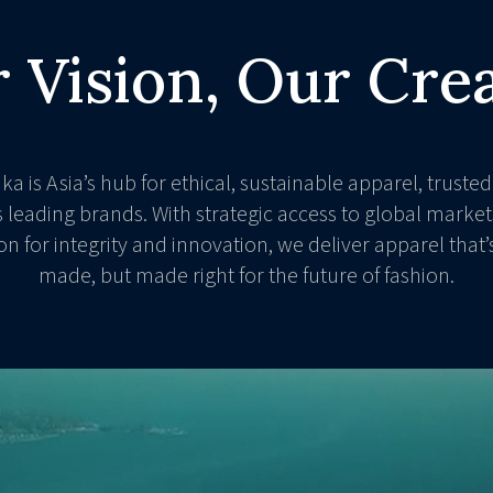
 Vision, Our Cre
nka is Asia’s hub for ethical, sustainable apparel, trusted
s leading brands. With strategic access to global market
on for integrity and innovation, we deliver apparel that’s
made, but made right for the future of fashion.