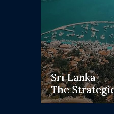
Sri Lanka
The Strategi