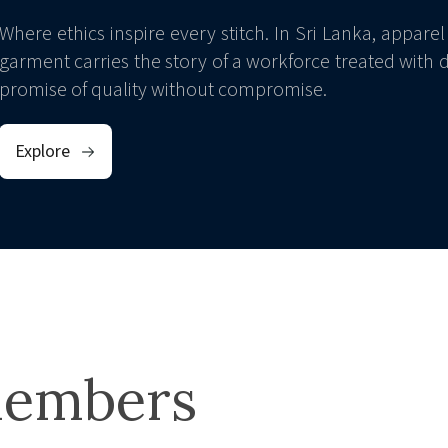
Where ethics inspire every stitch. In Sri Lanka, apparel 
garment carries the story of a workforce treated with di
promise of quality without compromise.
Explore
embers