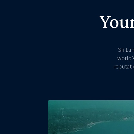
Your
Sri La
world’
reputati