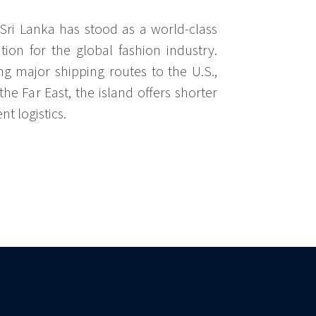
Sri Lanka has stood as a world-class
tion for the global fashion industry.
ng major shipping routes to the U.S.,
he Far East, the island offers shorter
nt logistics.