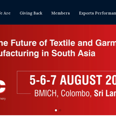
e Are
Giving Back
Members
Exports Performa