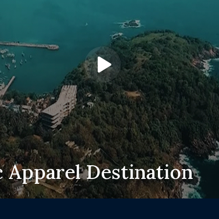
c Apparel Destination