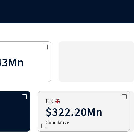
43Mn
UK
$322.20Mn
Cumulative