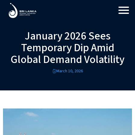
January 2026 Sees
Temporary Dip Amid
Global Demand Volatility
March 10, 2026