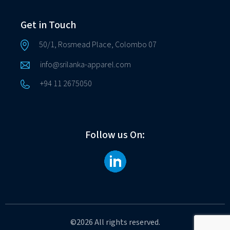
Get in Touch
50/1, Rosmead Place, Colombo 07
info@srilanka-apparel.com
+94 11 2675050
Follow us On:
©2026 All rights reserved.