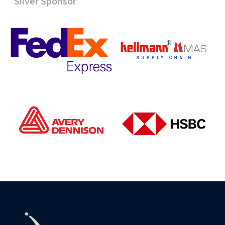
Silver Sponsor