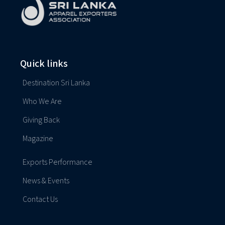
Quick links
Destination Sri Lanka
Who We Are
Giving Back
Magazine
Exports Performance
News & Events
Contact Us