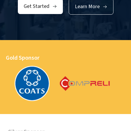
Get Started
Learn More
Gold Sponsor