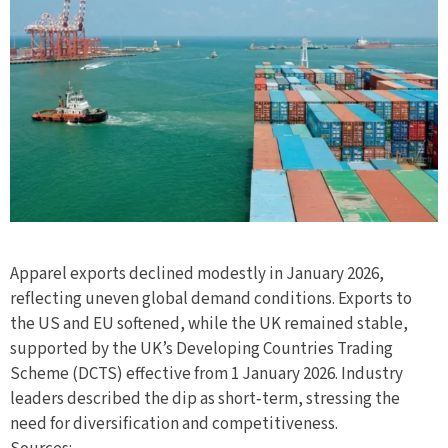
Apparel exports declined modestly in January 2026,
reflecting uneven global demand conditions. Exports to
the US and EU softened, while the UK remained stable,
supported by the UK’s Developing Countries Trading
Scheme (DCTS) effective from 1 January 2026. Industry
leaders described the dip as short‑term, stressing the
need for diversification and competitiveness.