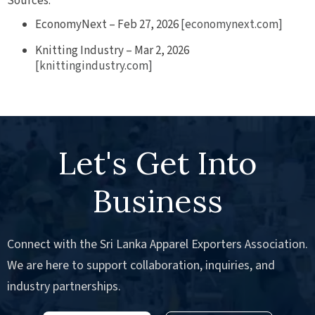
Sources:
EconomyNext – Feb 27, 2026
[economynext.com]
Knitting Industry – Mar 2, 2026
[knittingindustry.com]
Let's Get Into
Business
Connect with the Sri Lanka Apparel Exporters Association.
We are here to support collaboration, inquiries, and
industry partnerships.