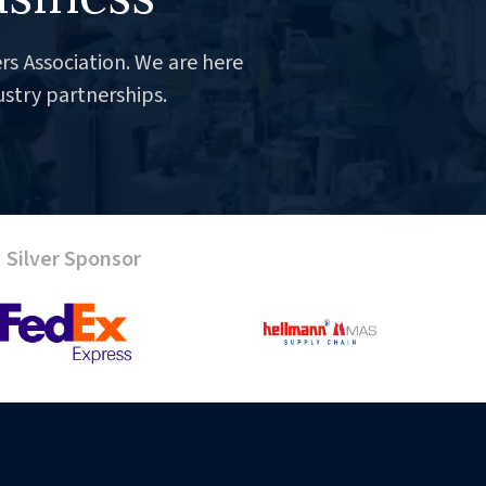
rs Association. We are here
ustry partnerships.
Silver Sponsor