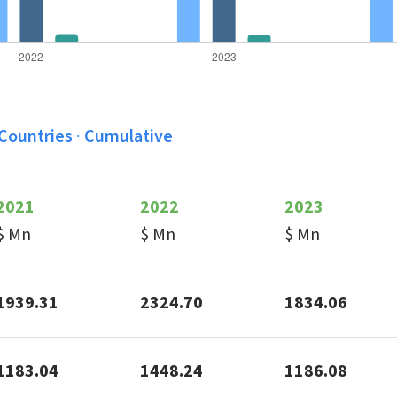
 Countries · Cumulative
2021
2022
2023
$ Mn
$ Mn
$ Mn
1939.31
2324.70
1834.06
1183.04
1448.24
1186.08