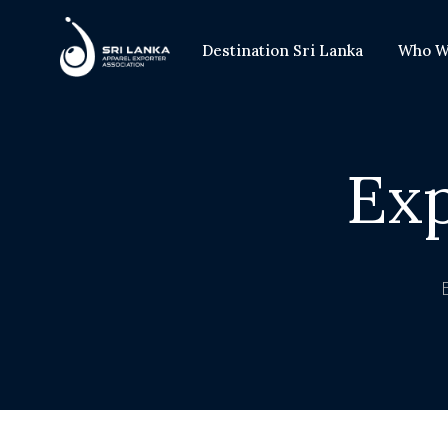
Destination Sri Lanka
Who W
Ex