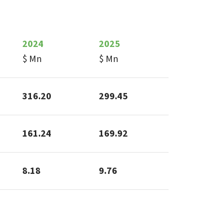
2024
2025
$ Mn
$ Mn
316.20
299.45
161.24
169.92
8.18
9.76