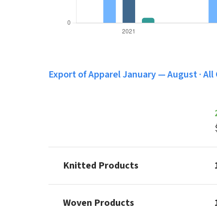
Export of Apparel January — August · All
Knitted Products
Woven Products