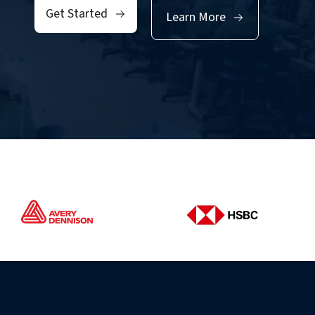
Get Started
Learn More