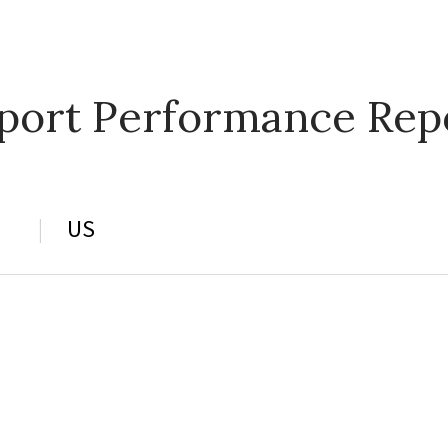
port Performance Rep
US