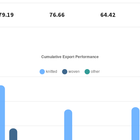
79.19
76.66
64.42