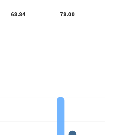
68.84
78.00