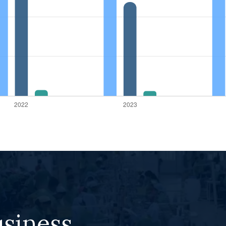
usiness