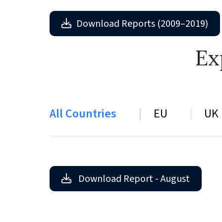
Download Reports (2009–2019)
Ex
All Countries
EU
UK
Download Report - August