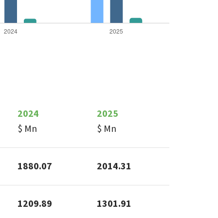
2024
2025
$ Mn
$ Mn
1880.07
2014.31
1209.89
1301.91