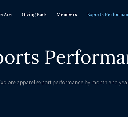
e Are
Giving Back
Members
Exports Performa
ports Performa
Explore apparel export performance by month and year