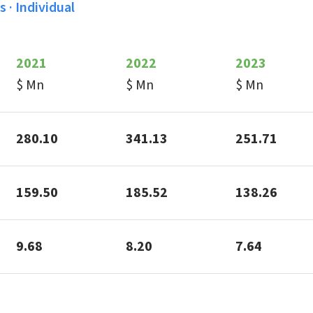
 · Individual
2021
2022
2023
$ Mn
$ Mn
$ Mn
280.10
341.13
251.71
159.50
185.52
138.26
9.68
8.20
7.64