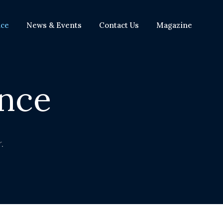
nce
News & Events
Contact Us
Magazine
nce
.