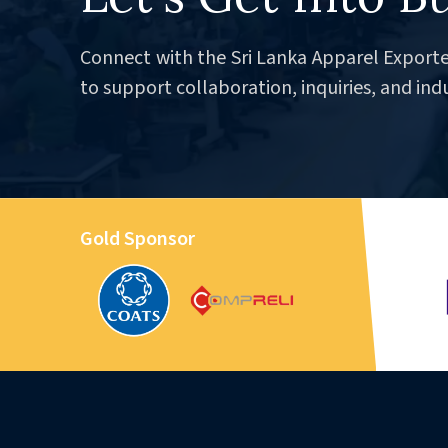
Connect with the Sri Lanka Apparel Exporte
to support collaboration, inquiries, and ind
Gold Sponsor