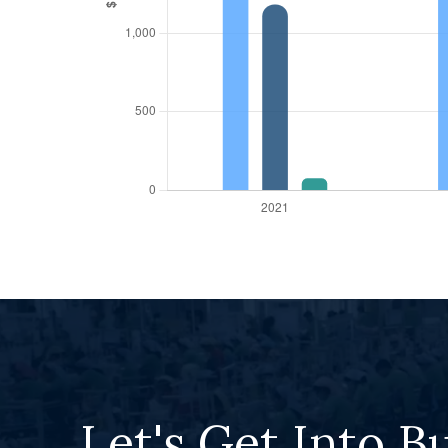
Let's Get Into B