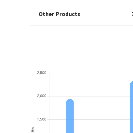
Other Products