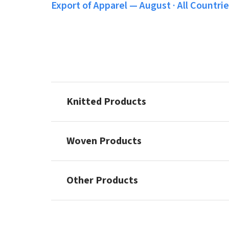
Export of Apparel — August · All Countries
Knitted Products
Woven Products
Other Products