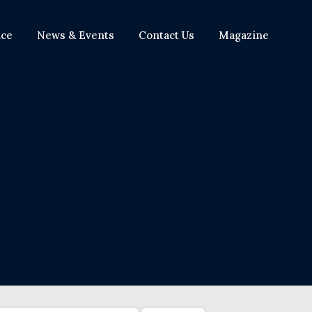
nce
News & Events
Contact Us
Magazine