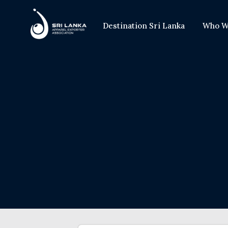
Destination Sri Lanka
Who W