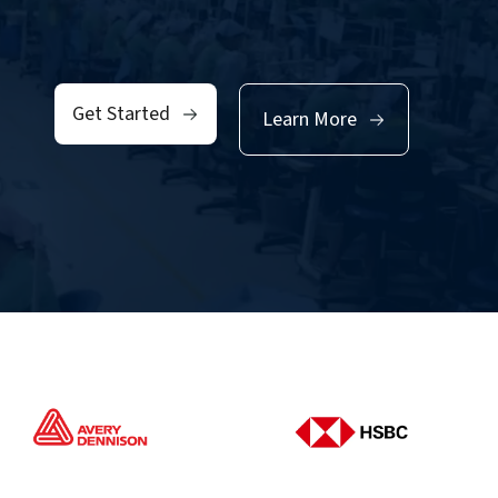
Get Started
Learn More