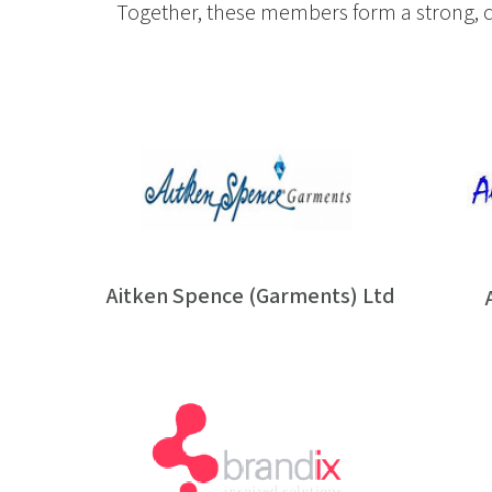
Together, these members form a strong, co
Aitken Spence (Garments) Ltd