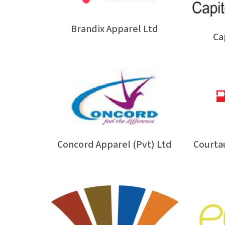
Brandix Apparel Ltd
Ca
Concord Apparel (Pvt) Ltd
Courtau