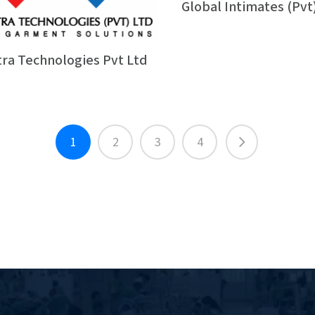
Global Intimates (Pvt
tra Technologies Pvt Ltd
1
2
3
4