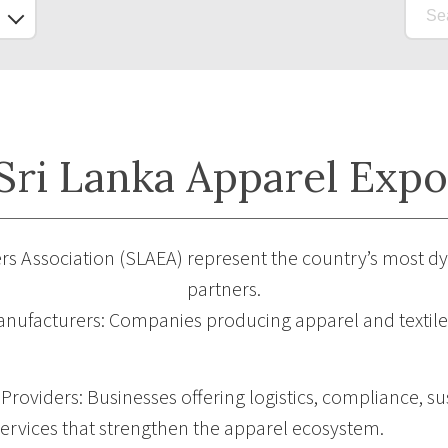
ri Lanka Apparel Expo
rs Association (SLAEA) represent the country’s most d
partners.
nufacturers: Companies producing apparel and textiles
roviders: Businesses offering logistics, compliance, sus
ervices that strengthen the apparel ecosystem.