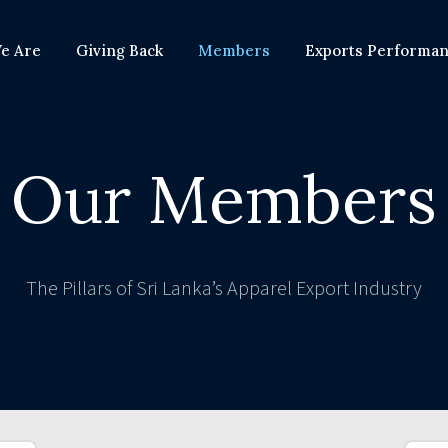
e Are
Giving Back
Members
Exports Performa
Our Members
The Pillars of Sri Lanka’s Apparel Export Industry