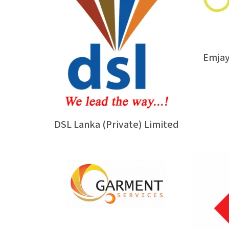
Emjay
DSL Lanka (Private) Limited