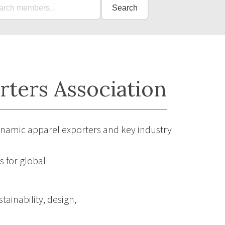
Search
rters Association
ynamic apparel exporters and key industry
 for global
tainability, design,