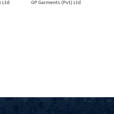
) Ltd
GP Garments (Pvt) Ltd