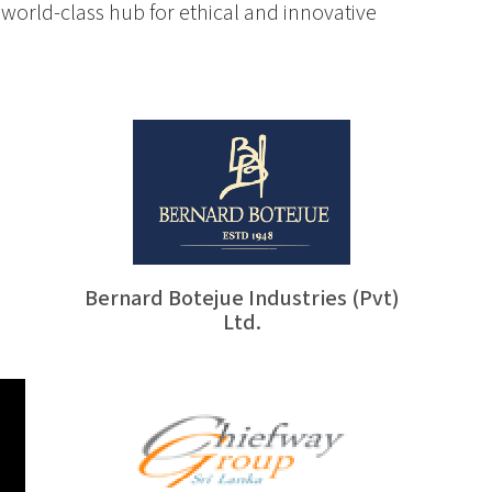
world-class hub for ethical and innovative
Bernard Botejue Industries (Pvt)
Ltd.