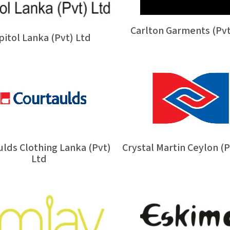
Carlton Garments (Pvt
pitol Lanka (Pvt) Ltd
lds Clothing Lanka (Pvt)
Crystal Martin Ceylon (P
Ltd