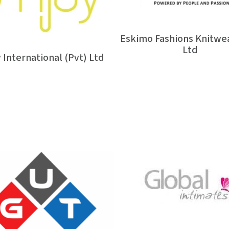
Eskimo Fashions Knitwea
Ltd
 International (Pvt) Ltd