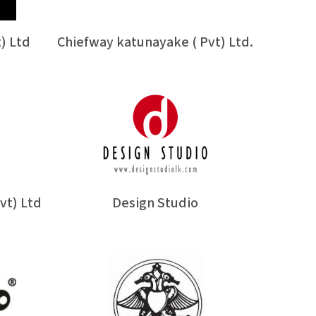
) Ltd
Chiefway katunayake ( Pvt) Ltd.
vt) Ltd
Design Studio