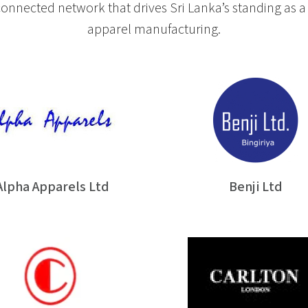
nnected network that drives Sri Lanka’s standing as a 
apparel manufacturing.
Alpha Apparels Ltd
Benji Ltd