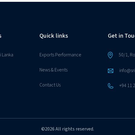
s
Quick links
Get in Tou
i Lanka
Exports Performance
50/1, R
News & Events
info@sr
Contact Us
+94 11 
©2026 All rights reserved.