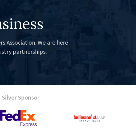
usiness
rs Association. We are here
ustry partnerships.
Silver Sponsor