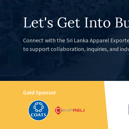
Let's Get Into B
Connect with the Sri Lanka Apparel Exporte
to support collaboration, inquiries, and ind
Gold Sponsor