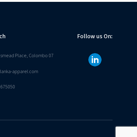
ch
Follow us On:
osmead Place, Colombo 07
ilanka-apparel.com
2675050