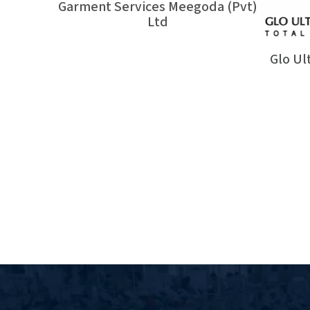
Garment Services Meegoda (Pvt)
Ltd
Glo Ul