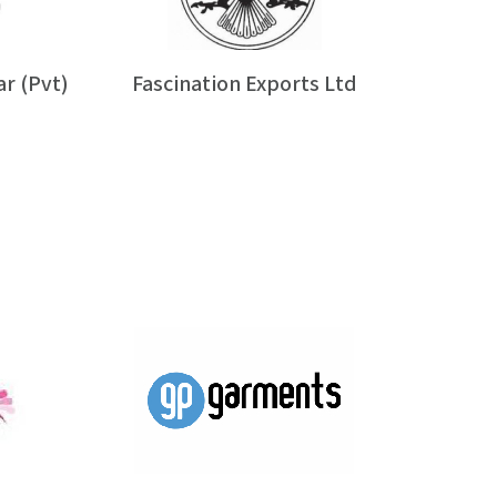
r (Pvt)
Fascination Exports Ltd