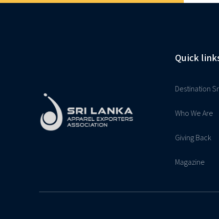
Quick link
Destination Sr
Who We Are
Giving Back
Magazine