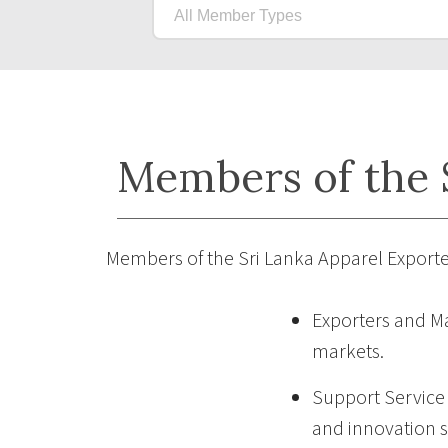
Members of the S
Members of the Sri Lanka Apparel Exporte
Exporters and Ma
markets.
Support Service P
and innovation s