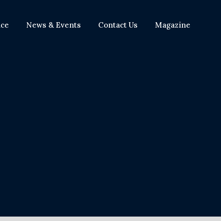
nce
News & Events
Contact Us
Magazine