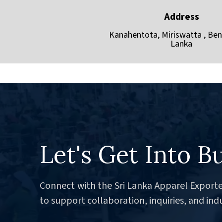
Address
Kanahentota, Miriswatta , Bent
Lanka
Let's Get Into B
Connect with the Sri Lanka Apparel Exporte
to support collaboration, inquiries, and ind