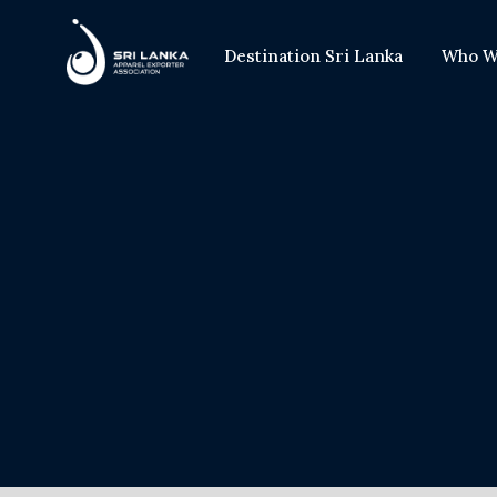
Destination Sri Lanka
Who W