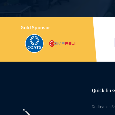
Gold Sponsor
Quick link
Destination Sr