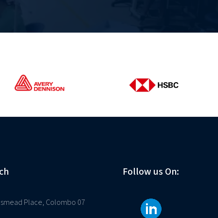
ch
Follow us On:
osmead Place, Colombo 07