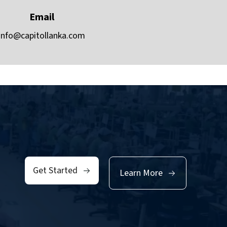
Email
info@capitollanka.com
Get Started
Learn More