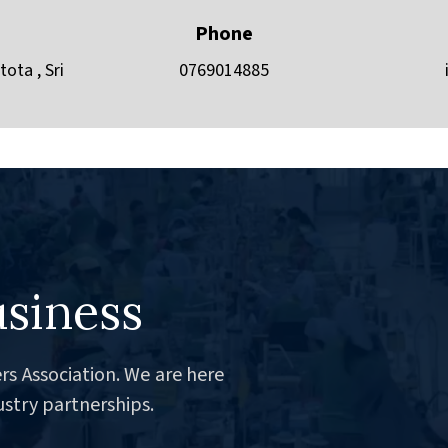
Phone
ota , Sri
0769014885
usiness
rs Association. We are here
ustry partnerships.