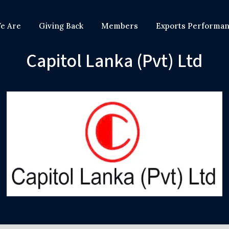
e Are
Giving Back
Members
Exports Performa
Capitol Lanka (Pvt) Ltd