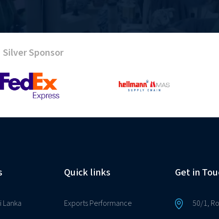
Silver Sponsor
s
Quick links
Get in Tou
i Lanka
Exports Performance
50/1, R