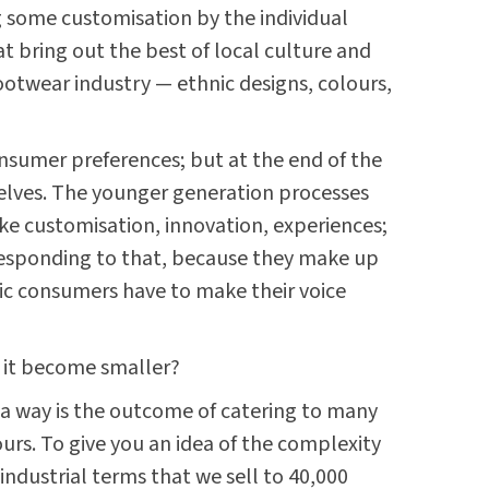
 some customisation by the individual
t bring out the best of local culture and
footwear industry — ethnic designs, colours,
nsumer preferences; but at the end of the
elves. The younger generation processes
ike customisation, innovation, experiences;
responding to that, because they make up
tic consumers have to make their voice
s it become smaller?
n a way is the outcome of catering to many
rs. To give you an idea of the complexity
 industrial terms that we sell to 40,000