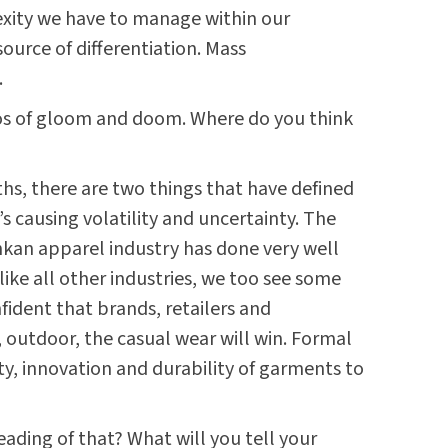
exity we have to manage within our
source of differentiation. Mass
.
ios of gloom and doom. Where do you think
hs, there are two things that have defined
 causing volatility and uncertainty. The
nkan apparel industry has done very well
, like all other industries, we too see some
nfident that brands, retailers and
 outdoor, the casual wear will win. Formal
ity, innovation and durability of garments to
eading of that? What will you tell your