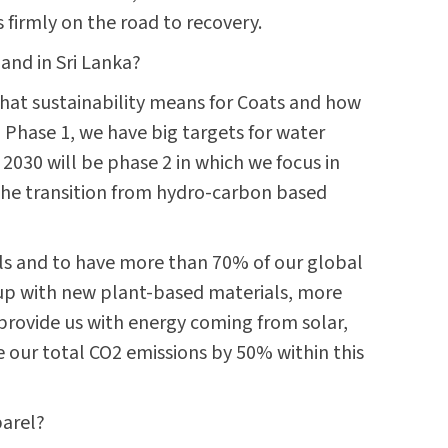
s firmly on the road to recovery.
 and in Sri Lanka?
 what sustainability means for Coats and how
n Phase 1, we have big targets for water
 2030 will be phase 2 in which we focus in
 the transition from hydro-carbon based
als and to have more than 70% of our global
 up with new plant-based materials, more
provide us with energy coming from solar,
 our total CO2 emissions by 50% within this
parel?