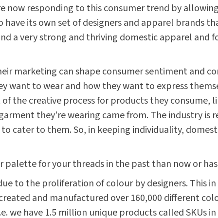
e now responding to this consumer trend by allowing
o have its own set of designers and apparel brands tha
 find a very strong and thriving domestic apparel and 
h their marketing can shape consumer sentiment and co
hey want to wear and how they want to express thems
t of the creative process for products they consume, l
garment they’re wearing came from. The industry is 
to cater to them. So, in keeping individuality, domes
 palette for your threads in the past than now or ha
ue to the proliferation of colour by designers. This i
reated and manufactured over 160,000 different colou
.e. we have 1.5 million unique products called SKUs in