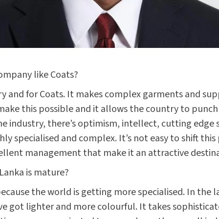
company like Coats?
stry and for Coats. It makes complex garments and sup
 make this possible and it allows the country to punch
industry, there’s optimism, intellect, cutting edge s
y specialised and complex. It’s not easy to shift this
ellent management that make it an attractive destina
i Lanka is mature?
, because the world is getting more specialised. In th
ve got lighter and more colourful. It takes sophisti