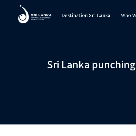
Destination Sri Lanka
Who W
Sri Lanka punching