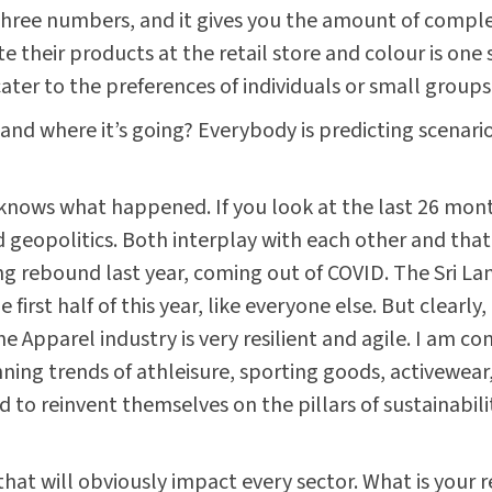
 three numbers, and it gives you the amount of compl
 their products at the retail store and colour is one 
 cater to the preferences of individuals or small groups
and where it’s going? Everybody is predicting scenar
knows what happened. If you look at the last 26 mont
eopolitics. Both interplay with each other and that’s
g rebound last year, coming out of COVID. The Sri La
 first half of this year, like everyone else. But clearly
he Apparel industry is very resilient and agile. I am co
ning trends of athleisure, sporting goods, activewear,
ed to reinvent themselves on the pillars of sustainabil
that will obviously impact every sector. What is your r