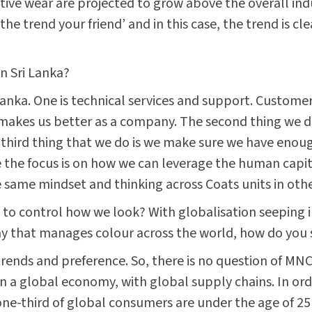
ctive wear are projected to grow above the overall ind
he trend your friend’ and in this case, the trend is cl
n Sri Lanka?
 Lanka. One is technical services and support. Customer
akes us better as a company. The second thing we do i
hird thing that we do is we make sure we have enough 
he focus is on how we can leverage the human capital 
 same mindset and thinking across Coats units in othe
o control how we look? With globalisation seeping int
y that manages colour across the world, how do you s
rends and preference. So, there is no question of MNC
 a global economy, with global supply chains. In orde
ne-third of global consumers are under the age of 25 y