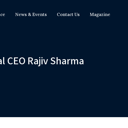
nce
News & Events
Contact Us
Magazine
al CEO Rajiv Sharma