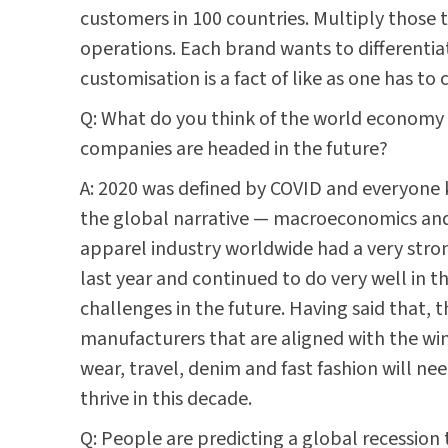
customers in 100 countries. Multiply those
operations. Each brand wants to differentiate
customisation is a fact of like as one has to
Q: What do you think of the world economy 
companies are headed in the future?
A: 2020 was defined by COVID and everyone 
the global narrative — macroeconomics and g
apparel industry worldwide had a very stron
last year and continued to do very well in the
challenges in the future. Having said that, t
manufacturers that are aligned with the win
wear, travel, denim and fast fashion will ne
thrive in this decade.
Q: People are predicting a global recession 