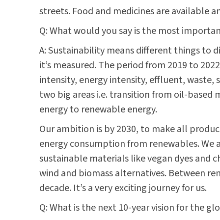
streets. Food and medicines are available and
Q: What would you say is the most important 
A: Sustainability means different things to 
it’s measured. The period from 2019 to 2022 
intensity, energy intensity, effluent, waste,
two big areas i.e. transition from oil-base
energy to renewable energy.
Our ambition is by 2030, to make all produc
energy consumption from renewables. We are
sustainable materials like vegan dyes and 
wind and biomass alternatives. Between rene
decade. It’s a very exciting journey for us.
Q: What is the next 10-year vision for the g