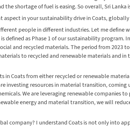
 the shortage of fuel is easing. So overall, Sri Lanka i
aspect in your sustainability drive in Coats, globally
different people in different industries. Let me define
is defined as Phase 1 of our sustainability program. I
 social and recycled materials. The period from 2023 to
d materials to recycled and renewable materials and in
ts in Coats from either recycled or renewable materi
 investing resources in material transition, coming
chemicals. We are leveraging renewable companies to 
wable energy and material transition, we will reduce
lobal company? I understand Coats is not only into ap