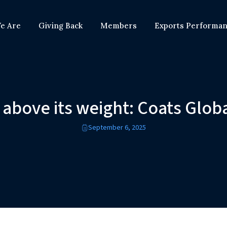
e Are
Giving Back
Members
Exports Performa
 above its weight: Coats Glob
September 6, 2025