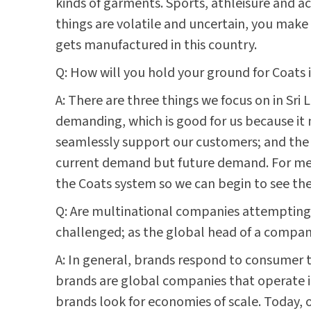
kinds of garments. Sports, athleisure and a
things are volatile and uncertain, you make t
gets manufactured in this country.
Q: How will you hold your ground for Coats i
A: There are three things we focus on in Sri
demanding, which is good for us because it m
seamlessly support our customers; and the t
current demand but future demand. For me t
the Coats system so we can begin to see the
Q: Are multinational companies attempting t
challenged; as the global head of a compan
A: In general, brands respond to consumer t
brands are global companies that operate in
brands look for economies of scale. Today, o