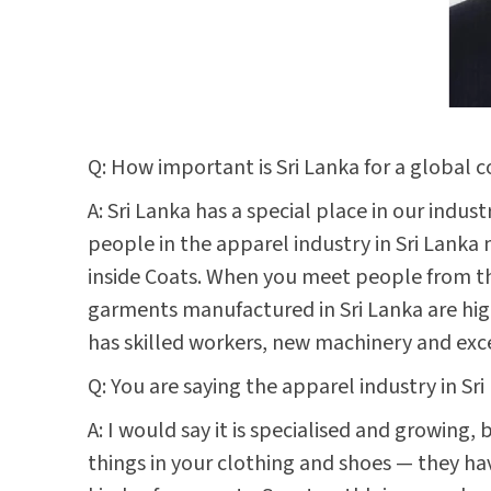
Q: How important is Sri Lanka for a global 
A: Sri Lanka has a special place in our indu
people in the apparel industry in Sri Lanka
inside Coats. When you meet people from the 
garments manufactured in Sri Lanka are highl
has skilled workers, new machinery and exc
Q: You are saying the apparel industry in Sr
A: I would say it is specialised and growing
things in your clothing and shoes — they ha