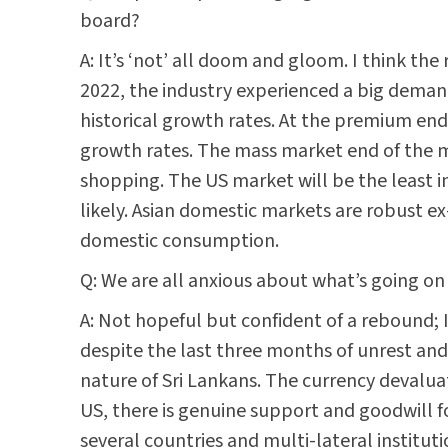
board?
A: It’s ‘not’ all doom and gloom. I think the
2022, the industry experienced a big demand 
historical growth rates. At the premium en
growth rates. The mass market end of the m
shopping. The US market will be the least imp
likely. Asian domestic markets are robust 
domestic consumption.
Q: We are all anxious about what’s going on
A: Not hopeful but confident of a rebound; I
despite the last three months of unrest and
nature of Sri Lankans. The currency devalua
US, there is genuine support and goodwill fo
several countries and multi-lateral institut