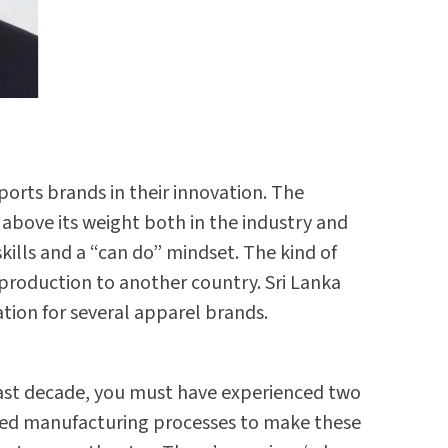
ports brands in their innovation. The
 above its weight both in the industry and
kills and a “can do” mindset. The kind of
 production to another country. Sri Lanka
tion for several apparel brands.
e last decade, you must have experienced two
cated manufacturing processes to make these