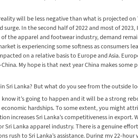
 reality will be less negative than what is projected 
surge. In the second half of 2022 and most of 2023, I
d of the apparel and footwear industry, demand rema
arket is experiencing some softness as consumers le
acted on a relative basis to Europe and Asia. Europe i
ex-China. My hope is that next year China makes some 
 in Sri Lanka? But what do you see from the outside l
 know it’s going to happen and it will be a strong re
 economic hardships. To some extent, you might attrib
tion increases Sri Lanka’s competitiveness in export
r Sri Lanka apparel industry. There is a genuine effor
ions rush to Sri Lanka’s assistance. During my 22-hour