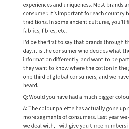
experiences and uniqueness. Most brands ar
consumer. It’s important for each country t
traditions. In some ancient cultures, you’ll
fabrics, fibres, etc.
I’d be the first to say that brands throug
day, it is the consumer who decides what t
information differently, and want to be par
they want to know where the cotton in the 
one third of global consumers, and we have 
heard.
Q: Would you have had a much bigger colour
A: The colour palette has actually gone up d
more segments of consumers. Last year we c
we deal with, I will give you three numbers i