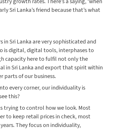
ustry growth rates. There’s a saying, ‘when
early Sri Lanka’s friend because that’s what
s in Sri Lanka are very sophisticated and
s digital, digital tools, interphases to
capacity here to fulfil not only the
in Sri Lanka and export that spirit within
r parts of our business.
o every corner, our individuality is
ee this?
s trying to control how we look. Most
r to keep retail prices in check, most
ears. They focus on individuality,