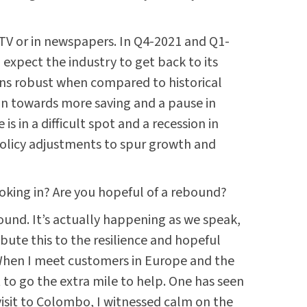
on TV or in newspapers. In Q4-2021 and Q1-
 expect the industry to get back to its
ins robust when compared to historical
an towards more saving and a pause in
s in a difficult spot and a recession in
policy adjustments to spur growth and
ooking in? Are you hopeful of a rebound?
bound. It’s actually happening as we speak,
ute this to the resilience and hopeful
. When I meet customers in Europe and the
t to go the extra mile to help. One has seen
 visit to Colombo, I witnessed calm on the