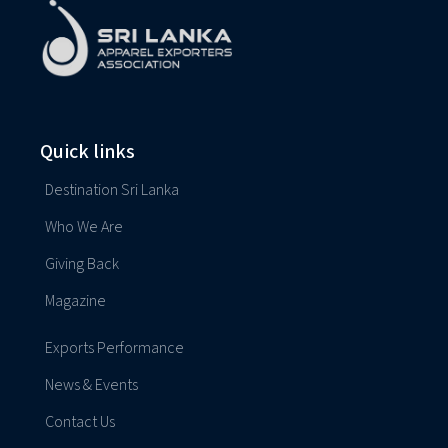
Quick links
Destination Sri Lanka
Who We Are
Giving Back
Magazine
Exports Performance
News & Events
Contact Us