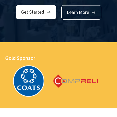
Get Started
Learn More
Gold Sponsor