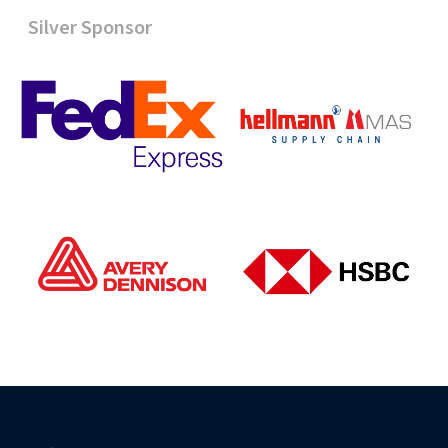
Silver Sponsor