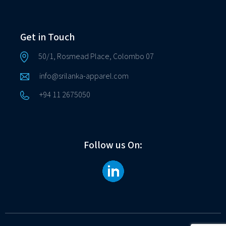
Get in Touch
50/1, Rosmead Place, Colombo 07
info@srilanka-apparel.com
+94 11 2675050
Follow us On: