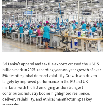
Sri Lanka’s apparel and textile exports crossed the USD 5
billion mark in 2025, recording year‑on‑year growth of over
5% despite global demand volatility. Growth was driven
largely by improved performance in the EU and UK
markets, with the EU emerging as the strongest
contributor. Industry bodies highlighted resilience,
delivery reliability, and ethical manufacturing as key