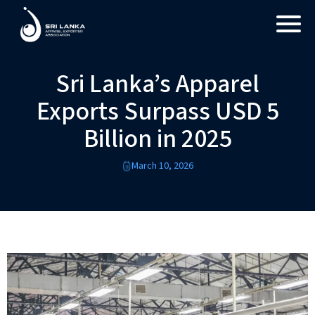
Sri Lanka’s Apparel
Exports Surpass USD 5
Billion in 2025
March 10, 2026