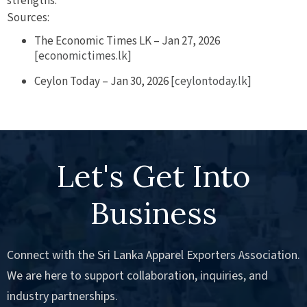
strengths.
Sources:
The Economic Times LK – Jan 27, 2026
[economictimes.lk]
Ceylon Today – Jan 30, 2026
[ceylontoday.lk]
Let's Get Into
Business
Connect with the Sri Lanka Apparel Exporters Association.
We are here to support collaboration, inquiries, and
industry partnerships.