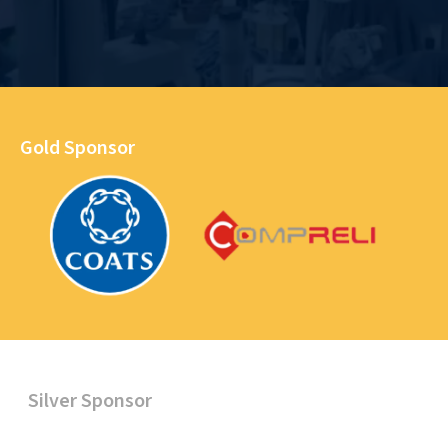
Gold Sponsor
Silver Sponsor