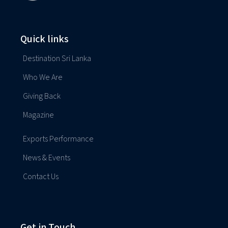
Quick links
Destination Sri Lanka
Who We Are
Giving Back
Magazine
Exports Performance
News & Events
Contact Us
Get in Touch