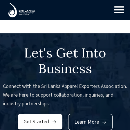
No Posts found.
Let's Get Into
Business
Connect with the Sri Lanka Apparel Exporters Association.
We are here to support collaboration, inquiries, and
industry partnerships.
Get Started
Learn More