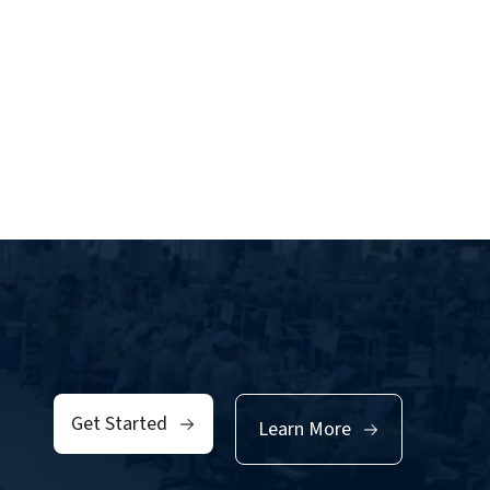
Get Started
Learn More