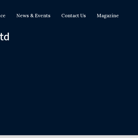
nce
News & Events
Contact Us
Magazine
Ltd