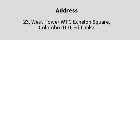
Address
23, West Tower WTC Echelon Square,
Colombo 01 0, Sri Lanka