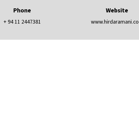
Phone
Website
+ 94 11 2447381
www.hirdaramani.c