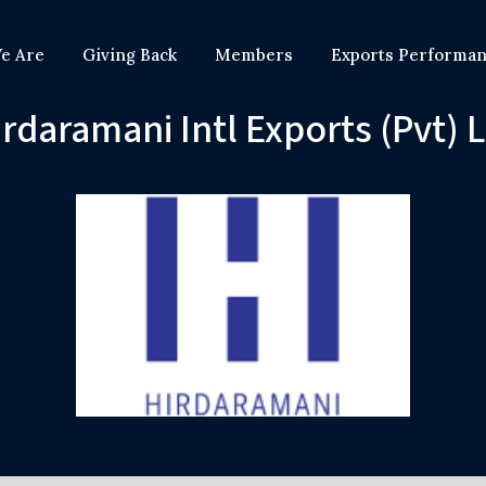
e Are
Giving Back
Members
Exports Performa
rdaramani Intl Exports (Pvt) 