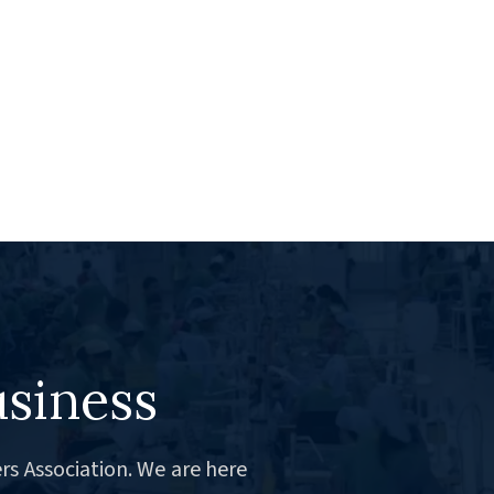
usiness
rs Association. We are here