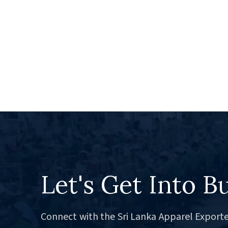
Let's Get Into B
Connect with the Sri Lanka Apparel Exporte