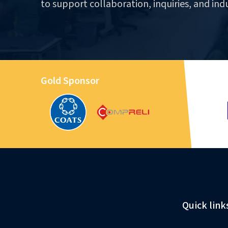
to support collaboration, inquiries, and ind
Gold Sponsor
Quick link