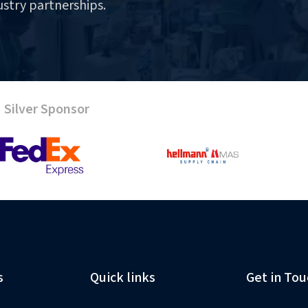
ustry partnerships.
Silver Sponsor
s
Quick links
Get in Tou