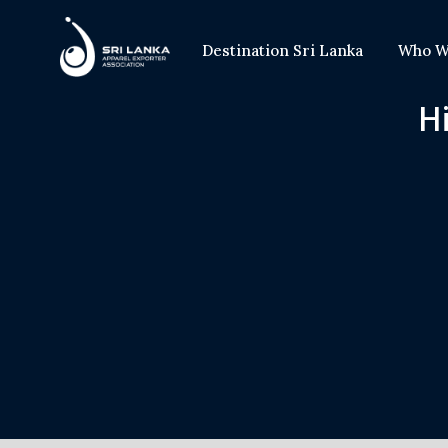
Destination Sri Lanka
Who W
Hi