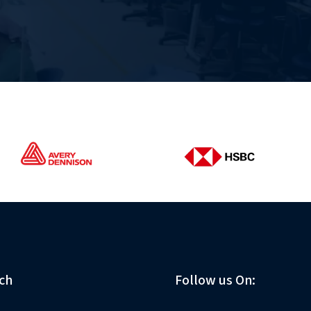
ch
Follow us On: