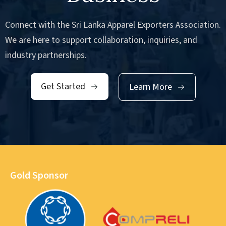
Connect with the Sri Lanka Apparel Exporters Association.
We are here to support collaboration, inquiries, and
industry partnerships.
Get Started
Learn More
Gold Sponsor