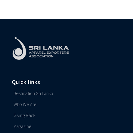
Quick links
Destination Sri Lanka
Who We Are
Giving Back
Magazine