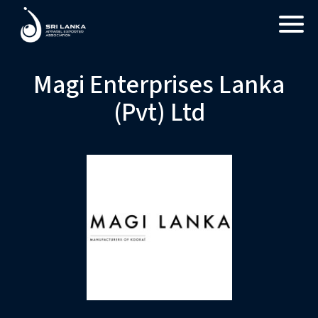
Magi Enterprises Lanka
(Pvt) Ltd