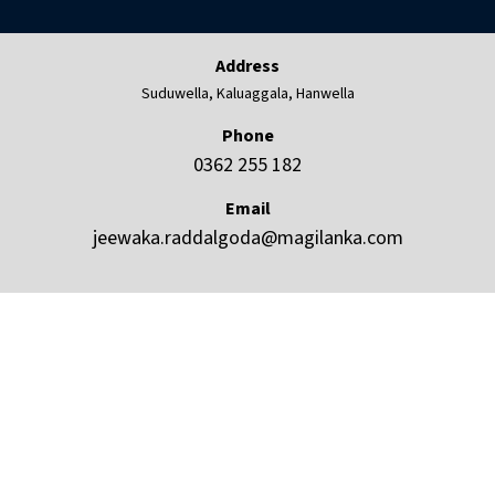
Address
Suduwella, Kaluaggala, Hanwella
Phone
0362 255 182
Email
jeewaka.raddalgoda@magilanka.com