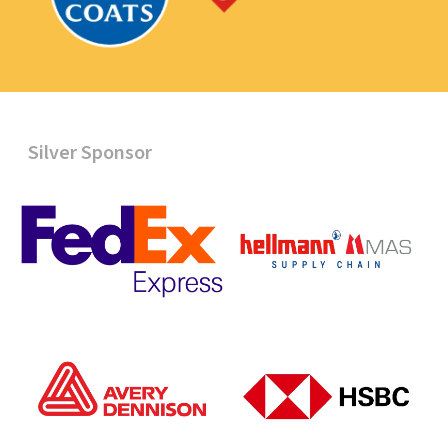
Silver Sponsor