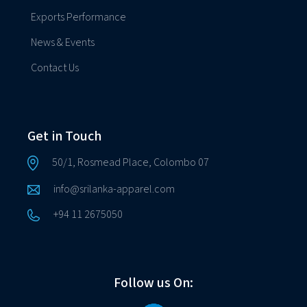
Exports Performance
News & Events
Contact Us
Get in Touch
50/1, Rosmead Place, Colombo 07
info@srilanka-apparel.com
+94 11 2675050
Follow us On: