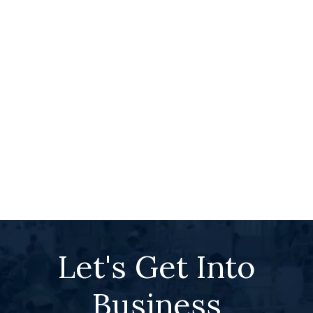
Let's Get Into
Business