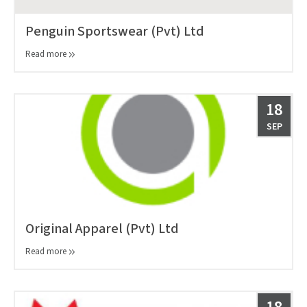
Penguin Sportswear (Pvt) Ltd
Read more
18
SEP
Original Apparel (Pvt) Ltd
Read more