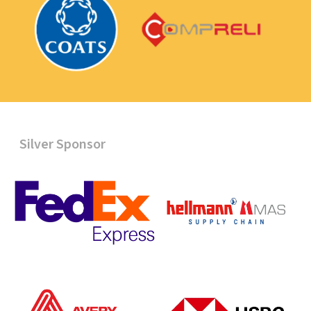
Silver Sponsor