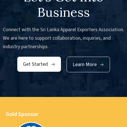
Business
Connect with the Sri Lanka Apparel Exporters Association.
We are here to support collaboration, inquiries, and
industry partnerships.
Get Started
Learn More
Gold Sponsor