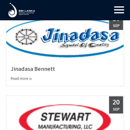
26
SEP
Jinadasa Bennett
Read more
20
SEP