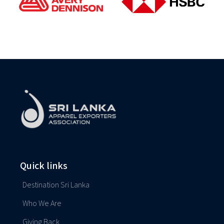
Quick links
Destination Sri Lanka
Who We Are
Giving Back