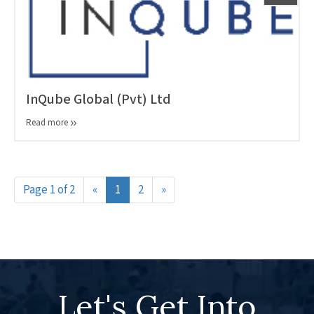
InQube Global (Pvt) Ltd
Read more
Page 1 of 2
«
1
2
»
Let's Get Into