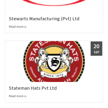
Stewarts Manufacturing (Pvt) Ltd
Read more
20
SEP
Stateman Hats Pvt Ltd
Read more