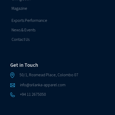
Magazine
Exports Performance
News & Events
Contact Us
Get in Touch
50/1, Rosmead Place, Colombo 07
info@srilanka-apparel.com
+94 11 2675050