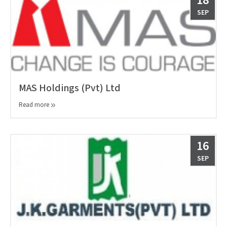
18
SEP
MAS Holdings (Pvt) Ltd
Read more
16
SEP