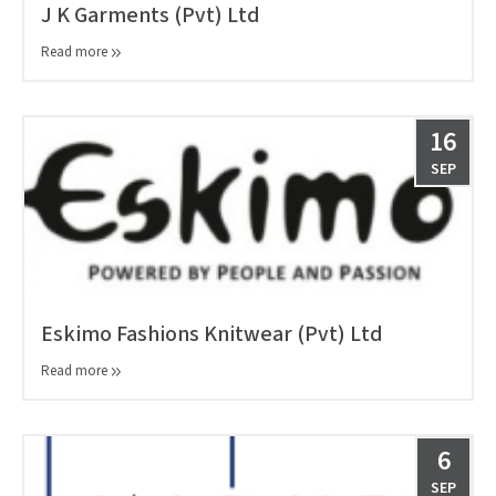
J K Garments (Pvt) Ltd
Read more
16
SEP
Eskimo Fashions Knitwear (Pvt) Ltd
Read more
6
SEP