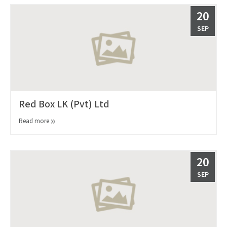
20
SEP
Red Box LK (Pvt) Ltd
Read more
20
SEP